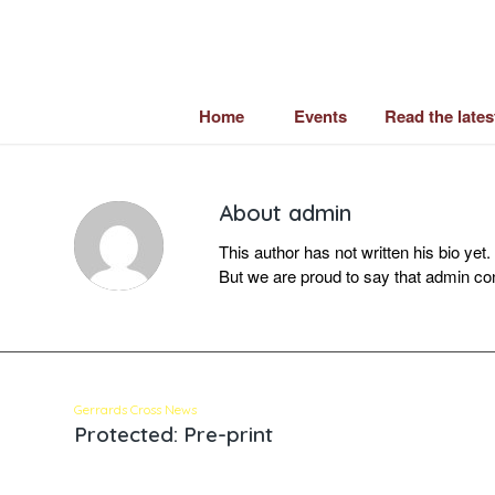
Home
Events
Read the late
About
admin
This author has not written his bio yet.
But we are proud to say that
admin
con
Gerrards Cross News
Protected: Pre-print