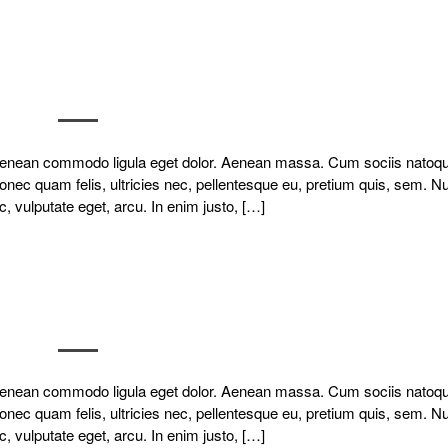
. Aenean commodo ligula eget dolor. Aenean massa. Cum sociis natoq
onec quam felis, ultricies nec, pellentesque eu, pretium quis, sem. N
c, vulputate eget, arcu. In enim justo, […]
. Aenean commodo ligula eget dolor. Aenean massa. Cum sociis natoq
onec quam felis, ultricies nec, pellentesque eu, pretium quis, sem. N
c, vulputate eget, arcu. In enim justo, […]