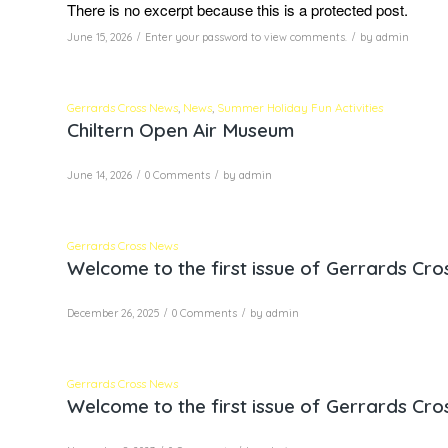
There is no excerpt because this is a protected post.
/
/
June 15, 2026
Enter your password to view comments.
by
admin
Gerrards Cross News
,
News
,
Summer Holiday Fun Activities
Chiltern Open Air Museum
/
/
June 14, 2026
0 Comments
by
admin
Gerrards Cross News
Welcome to the first issue of Gerrards Cr
/
/
December 26, 2025
0 Comments
by
admin
Gerrards Cross News
Welcome to the first issue of Gerrards Cr