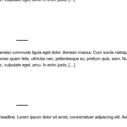
. Aenean commodo ligula eget dolor. Aenean massa. Cum sociis natoq
onec quam felis, ultricies nec, pellentesque eu, pretium quis, sem. N
c, vulputate eget, arcu. In enim justo, […]
ir headline. Lorem ipsum dolor sit amet, consectetuer adipiscing elit. 