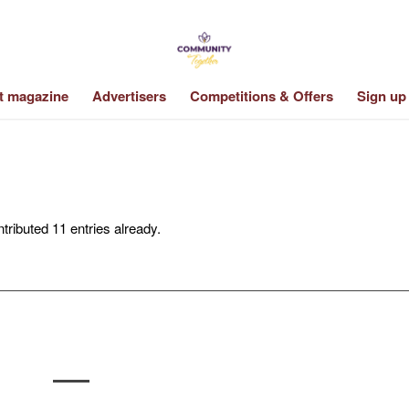
st magazine
Advertisers
Competitions & Offers
Sign up
tributed 11 entries already.