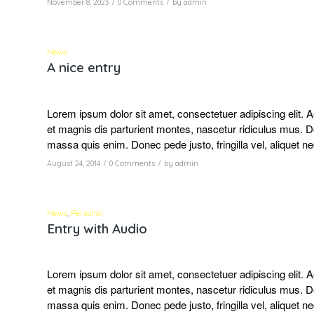
/
/
November 8, 2023
0 Comments
by
admin
News
A nice entry
Lorem ipsum dolor sit amet, consectetuer adipiscing elit
et magnis dis parturient montes, nascetur ridiculus mus. D
massa quis enim. Donec pede justo, fringilla vel, aliquet ne
/
/
August 24, 2014
0 Comments
by
admin
News
,
Personal
Entry with Audio
Lorem ipsum dolor sit amet, consectetuer adipiscing elit
et magnis dis parturient montes, nascetur ridiculus mus. D
massa quis enim. Donec pede justo, fringilla vel, aliquet ne