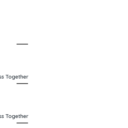
oss Together
oss Together