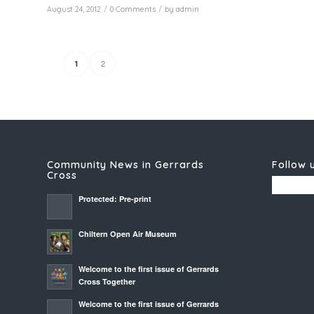
/
/
August 24, 2012
0 Comments
by
admin
2
1
Community News in Gerrards
Follow 
Cross
Protected: Pre-print
Chiltern Open Air Museum
Welcome to the first issue of Gerrards
Cross Together
Welcome to the first issue of Gerrards