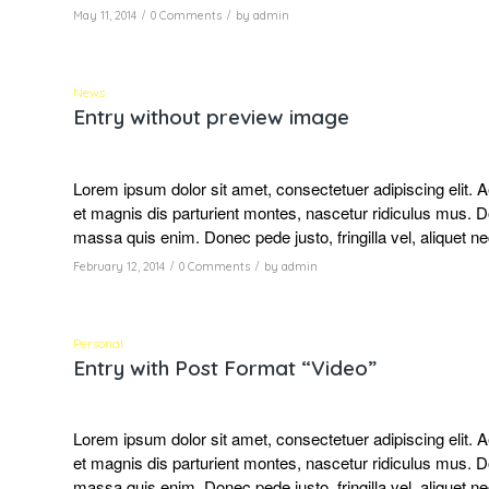
/
/
May 11, 2014
0 Comments
by
admin
News
Entry without preview image
Lorem ipsum dolor sit amet, consectetuer adipiscing elit
et magnis dis parturient montes, nascetur ridiculus mus. D
massa quis enim. Donec pede justo, fringilla vel, aliquet ne
/
/
February 12, 2014
0 Comments
by
admin
Personal
Entry with Post Format “Video”
Lorem ipsum dolor sit amet, consectetuer adipiscing elit
et magnis dis parturient montes, nascetur ridiculus mus. D
massa quis enim. Donec pede justo, fringilla vel, aliquet ne