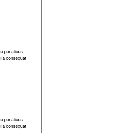
ue penatibus
ulla consequat
ue penatibus
ulla consequat