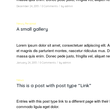
/
/
December 24, 2013
0 Comments
by
admin
News
,
Personal
A small gallery
Lorem ipsum dolor sit amet, consectetuer adipiscing elit
et magnis dis parturient montes, nascetur ridiculus mus. D
massa quis enim. Donec pede justo, fringilla vel, aliquet ne
/
/
January 24, 2013
0 Comments
by
admin
News
This is a post with post type “Link”
Entries with this post type link to a different page with the
commodo ligula eget dolor.