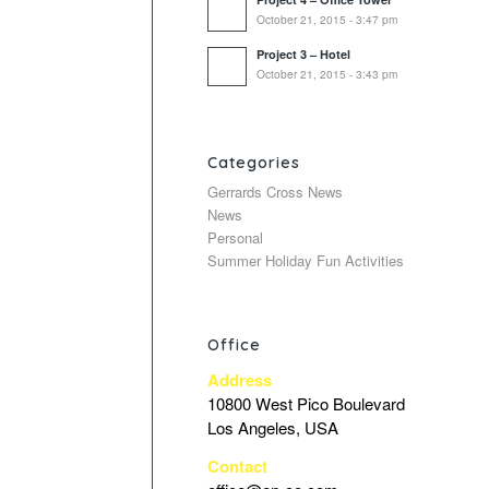
October 21, 2015 - 3:47 pm
Project 3 – Hotel
October 21, 2015 - 3:43 pm
Categories
Gerrards Cross News
News
Personal
Summer Holiday Fun Activities
Office
Address
10800 West Pico Boulevard
Los Angeles, USA
Contact