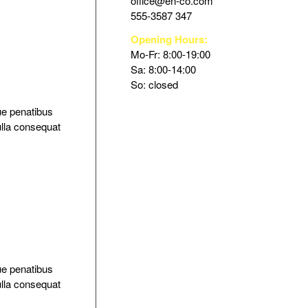
office@en-co.com
555-3587 347
Opening Hours:
Mo-Fr: 8:00-19:00
Sa: 8:00-14:00
So: closed
ue penatibus
ulla consequat
ue penatibus
ulla consequat