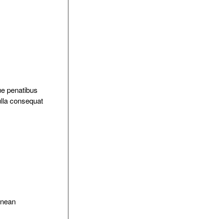
ue penatibus
ulla consequat
Aenean