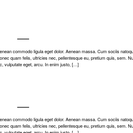
. Aenean commodo ligula eget dolor. Aenean massa. Cum sociis natoq
onec quam felis, ultricies nec, pellentesque eu, pretium quis, sem. N
c, vulputate eget, arcu. In enim justo, […]
. Aenean commodo ligula eget dolor. Aenean massa. Cum sociis natoq
onec quam felis, ultricies nec, pellentesque eu, pretium quis, sem. N
c, vulputate eget, arcu. In enim justo, […]