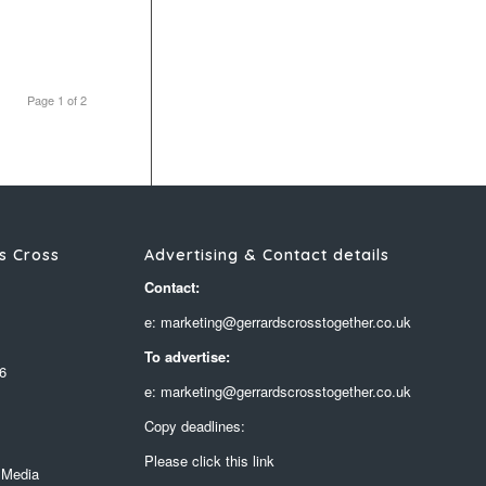
Page 1 of 2
s Cross
Advertising & Contact details
Contact:
e: marketing@gerrardscrosstogether.co.uk
To advertise:
6
e: marketing@gerrardscrosstogether.co.uk
Copy deadlines:
Please click this link
 Media