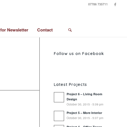
07786 735711
 for Newsletter
Contact
Follow us on Facebook
Latest Projects
Project 6 – Living Room
Design
October 30, 2015 - 5:09 pm
Project 5 – More Interior
October 30, 2015 - 5:07 pm
Project 4 – Office Tower