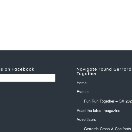
us on Facebook
Navigate round Gerrard
Together
Home
Events
Fun Run Together – GX 202
Read the latest magazine
Advertisers
Gerrards Cross & Chalfonts