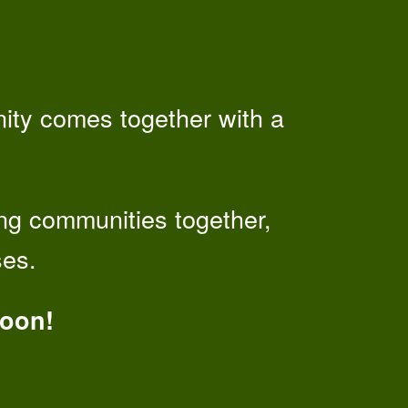
ty comes together with a
ing communities together,
ses.
soon!