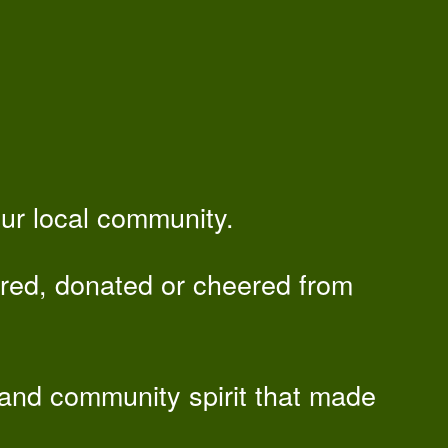
our local community.
red, donated or cheered from
 and community spirit that made