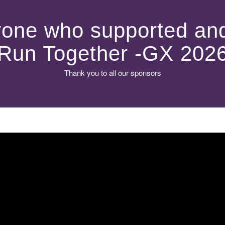
one who supported and
Run Together -GX 202
Thank you to all our sponsors