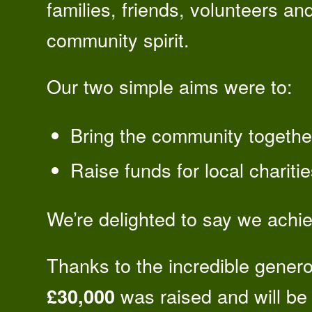
families, friends, volunteers an
community spirit.
Our two simple aims were to:
Bring the community together
Raise funds for local chariti
We’re delighted to say we achi
Thanks to the incredible genero
was raised and will be 
£30,000