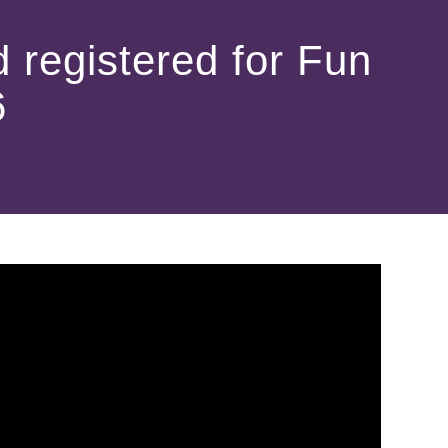
 registered for Fun
6