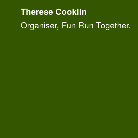
Therese Cooklin
Organiser, Fun Run Together.