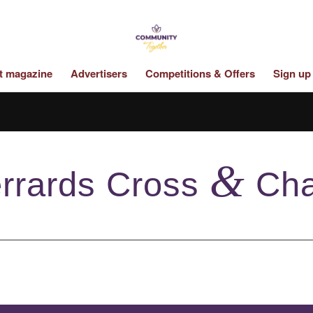
st magazine
Advertisers
Competitions & Offers
Sign up
&
rrards Cross
Cha