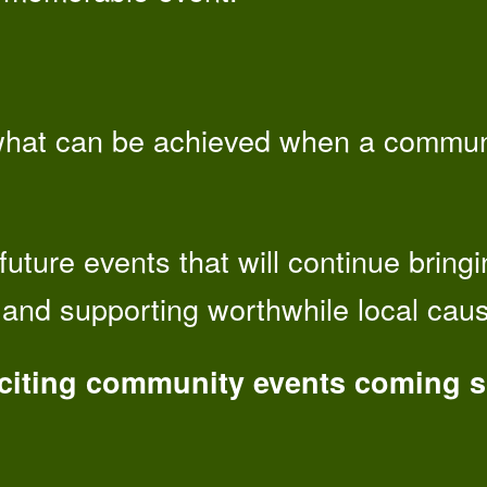
hat can be achieved when a communi
future events that will continue bring
s and supporting worthwhile local cau
xciting community events coming 