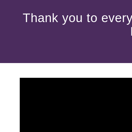
Thank you to every