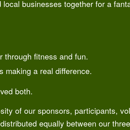
d local businesses together for a fanta
 through fitness and fun.
es making a real difference.
eved both.
sity of our sponsors, participants, v
distributed equally between our three