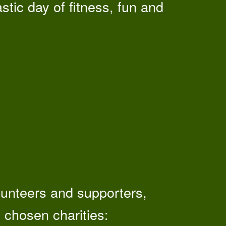
stic day of fitness, fun and
olunteers and supporters,
 chosen charities: