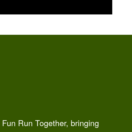
 Fun Run Together, bringing