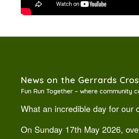
News on the Gerrards Cro
Fun Run Together – where community c
What an incredible day for our
On Sunday 17th May 2026, ov