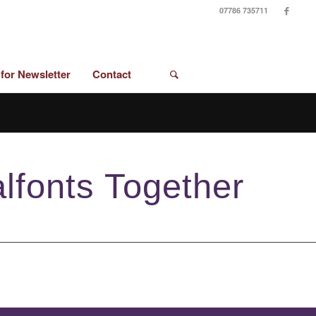
07786 735711
 for Newsletter
Contact
lfonts Together