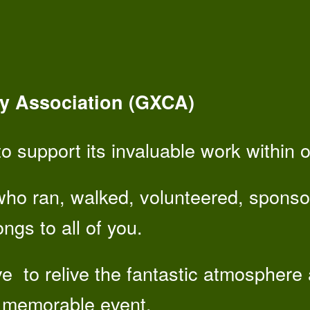
y Association (GXCA)
o support its invaluable work within 
who ran, walked, volunteered, sponso
ngs to all of you.
ve to relive the fantastic atmosphere
 memorable event.