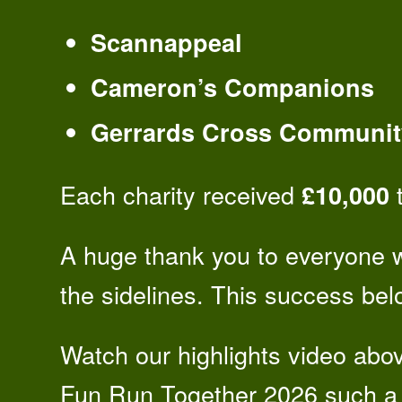
Scannappeal
Cameron’s Companions
Gerrards Cross Communit
Each charity received
t
£10,000
A huge thank you to everyone 
the sidelines. This success belo
Watch our highlights video abo
Fun Run Together 2026 such a