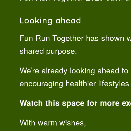
Looking ahead
Fun Run Together has shown w
shared purpose.
We’re already looking ahead to 
encouraging healthier lifestyle
Watch this space for more e
With warm wishes,