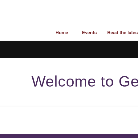
Home
Events
Read the late
Welcome to Ge