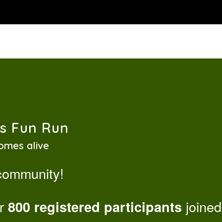
ss Fun Run
omes alive
 community!
er
joined
800 registered participants